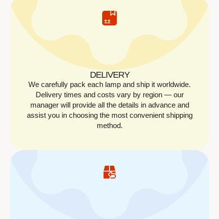
DELIVERY
We carefully pack each lamp and ship it worldwide.
Delivery times and costs vary by region — our
manager will provide all the details in advance and
assist you in choosing the most convenient shipping
method.