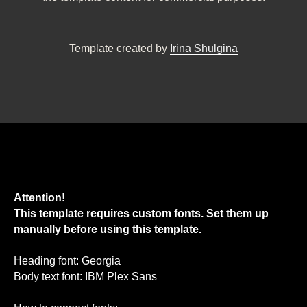
Template created by
Irina Shulgina
Attention!
This template requires custom fonts. Set them up
manually before using this template.
Heading font: Georgia
Body text font: IBM Plex Sans