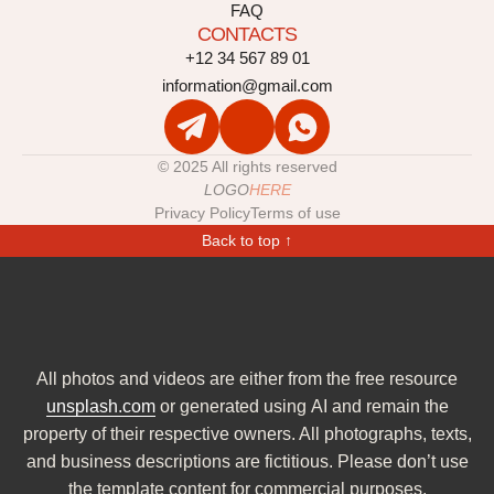
FAQ
CONTACTS
+12 34 567 89 01
information@gmail.com
© 2025 All rights reserved
LOGO
HERE
Privacy Policy
Terms of use
Back to top ↑
All photos and videos are either from the free resource
unsplash.com
or generated using AI and remain the
property of their respective owners. All photographs, texts,
and business descriptions are fictitious. Please don’t use
the template content for commercial purposes.