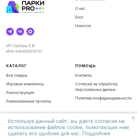
О нас
Блог
Новости
ИП Горбань Е.В.
ИНН 540403613707
КАТАЛОГ
ПОМОЩЬ
Все товары
Контакты
Игровые комплексы
Согласие на обработку
персональных данных
Реконструкция
Политика конфиденциальности
Реализованные проекты
Используя данный сайт, вы даете согласие на
использование файлов cookie, помогающих нам
сделать его удобнее для вас. Подробнее