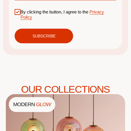
By clicking the button, I agree to the
Privacy
Policy
SUBSCRIBE
OUR COLLECTIONS
MODERN
GLOW