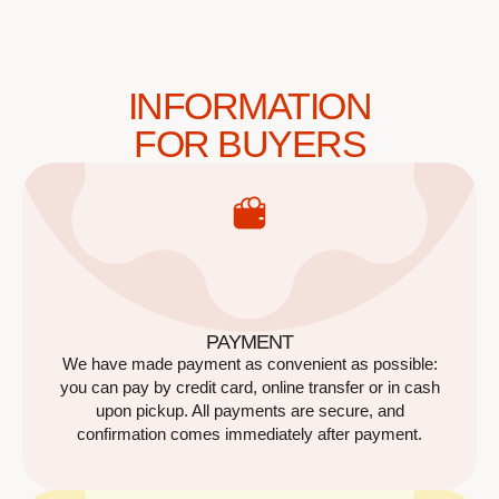
INFORMATION
FOR BUYERS
PAYMENT
We have made payment as convenient as possible:
you can pay by credit card, online transfer or in cash
upon pickup. All payments are secure, and
confirmation comes immediately after payment.