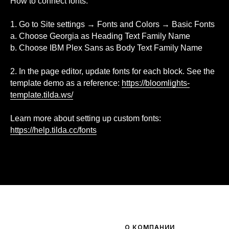
How to connect fonts:
1. Go to Site settings → Fonts and Colors → Basic Fonts
a. Choose Georgia as Heading Text Family Name
b. Choose IBM Plex Sans as Body Text Family Name
2. In the page editor, update fonts for each block. See the
template demo as a reference:
https://bloomlights-
template.tilda.ws/
Learn more about setting up custom fonts:
https://help.tilda.cc/fonts
О КОМПАНИИ