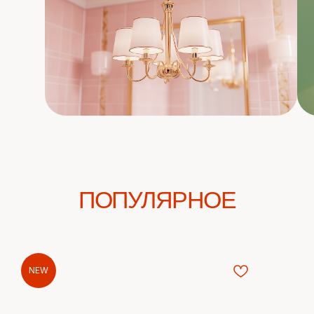
ПОПУЛЯРНОЕ
NEW