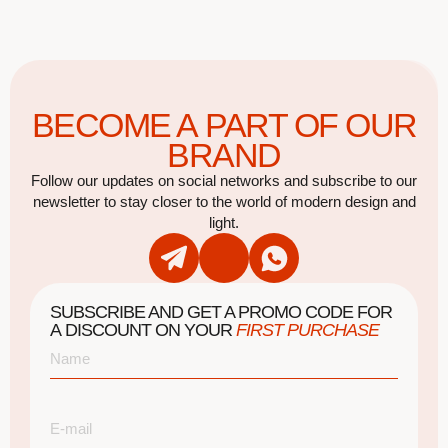
BECOME A PART OF OUR
BRAND
Follow our updates on social networks and subscribe to our
newsletter to stay closer to the world of modern design and
light.
SUBSCRIBE AND GET A PROMO CODE FOR
A DISCOUNT ON YOUR
FIRST PURCHASE