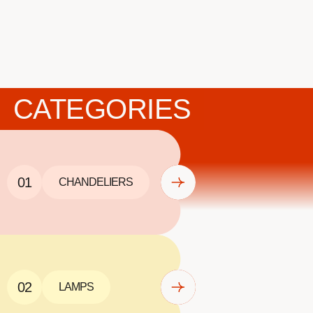
CATEGORIES
01
CHANDELIERS
02
LAMPS