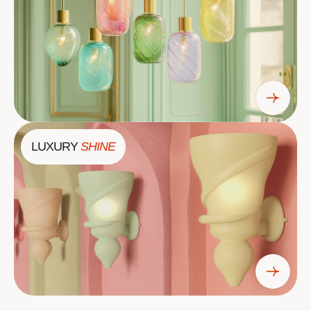
LUXURY
SHINE