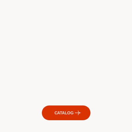
CATALOG