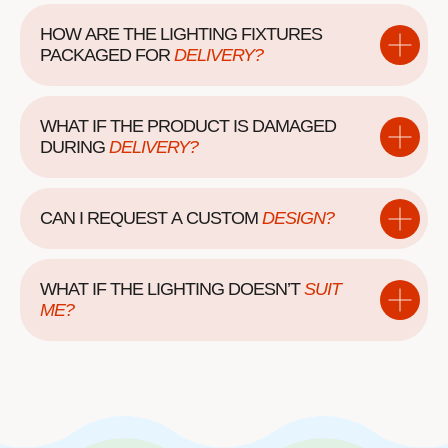
HOW ARE THE LIGHTING FIXTURES
PACKAGED
FOR
DELIVERY?
WHAT IF THE PRODUCT IS DAMAGED
DURING
DELIVERY?
CAN I REQUEST A
CUSTOM
DESIGN?
WHAT IF THE LIGHTING DOESN’T
SUIT
ME?