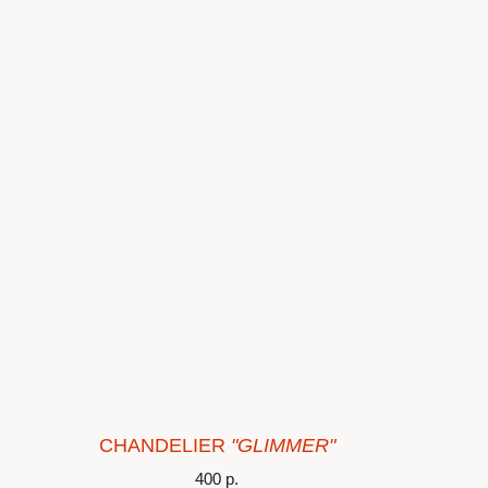
CHANDELIER
"GLIMMER"
400
р.