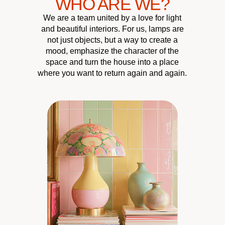
WHO ARE WE?
We are a team united by a love for light
and beautiful interiors. For us, lamps are
not just objects, but a way to create a
mood, emphasize the character of the
space and turn the house into a place
where you want to return again and again.
CUSTOMER
QUALITY &
UNIQUE
HOME
ATMOSPHERE
RELIABILITY
DESIGN
CARE
Our chandeliers, wall
We carefully select lighting
We’re always here to help
We pay close attention
lamps, and floor lamps
pieces that become a true
to materials to make sure
create coziness and turn
you choose the perfect