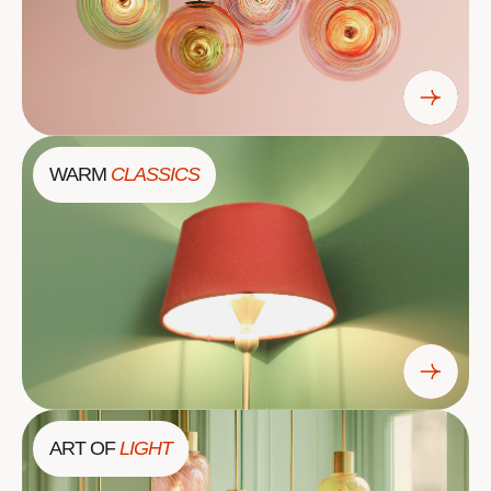
WARM
CLASSICS
ART OF
LIGHT