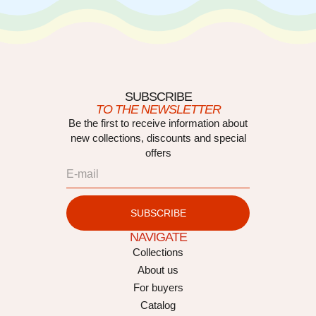
SUBSCRIBE
TO THE NEWSLETTER
Be the first to receive information about
new collections, discounts and special
offers
SUBSCRIBE
NAVIGATE
Collections
About us
For buyers
Catalog