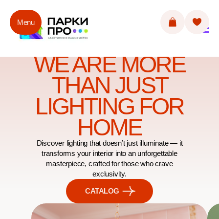
Menu
WE ARE MORE
THAN JUST
LIGHTING FOR
HOME
Discover lighting that doesn’t just illuminate — it
transforms your interior into an unforgettable
masterpiece, crafted for those who crave
exclusivity.
CATALOG