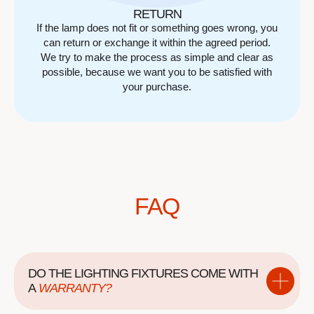
RETURN
If the lamp does not fit or something goes wrong, you
can return or exchange it within the agreed period.
We try to make the process as simple and clear as
possible, because we want you to be satisfied with
your purchase.
FAQ
DO THE LIGHTING FIXTURES COME WITH
A
WARRANTY?