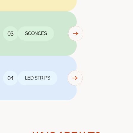
03
SCONCES
04
LED STRIPS